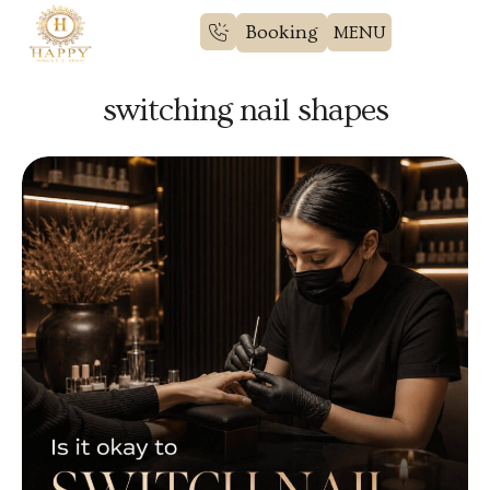
Booking
switching nail shapes