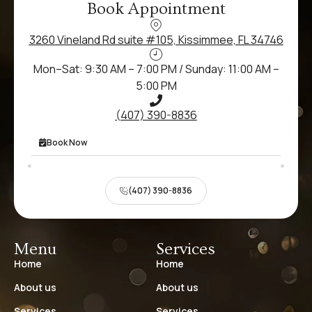
Book Appointment
3260 Vineland Rd suite #105, Kissimmee, FL 34746
Mon–Sat: 9:30 AM – 7:00 PM / Sunday: 11:00 AM –
5:00 PM
(407) 390-8836
Book Now
(407) 390-8836
Menu
Services
Home
Home
About us
About us
Services
Services