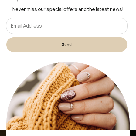
Never miss our special offers and the latest news!
Send