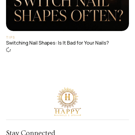
TIPS
Switching Nail Shapes: Is It Bad for Your Nails?
Stay Connected