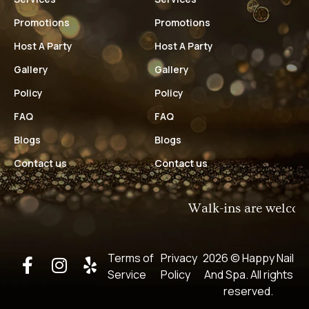
Promotions
Promotions
Host A Party
Host A Party
Gallery
Gallery
Policy
Policy
FAQ
FAQ
Blogs
Blogs
Contact us
Contact us
Walk-ins are welcome!​
Terms of
Privacy
2026 © Happy Nail
Service
Policy
And Spa​. All rights
reserved.