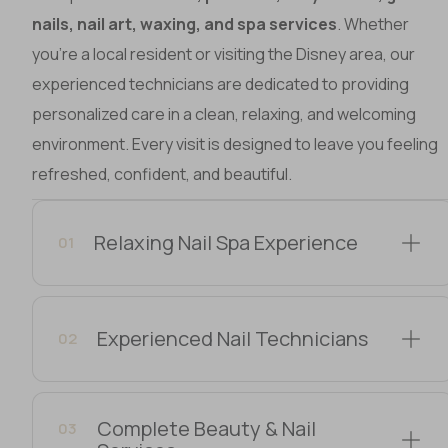
nails, nail art, waxing, and spa services
. Whether
you’re a local resident or visiting the Disney area, our
experienced technicians are dedicated to providing
personalized care in a clean, relaxing, and welcoming
environment. Every visit is designed to leave you feeling
refreshed, confident, and beautiful.
Relaxing Nail Spa Experience
01
Experienced Nail Technicians
02
Complete Beauty & Nail
03