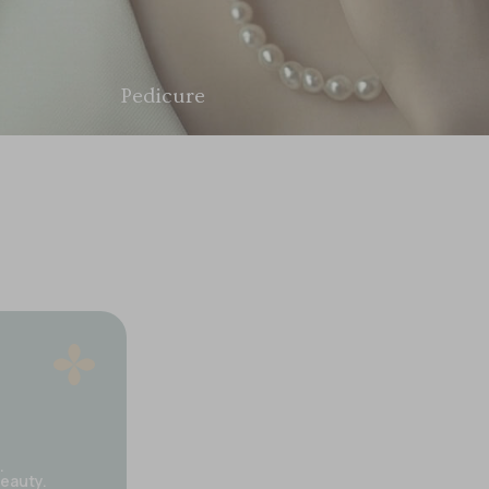
Nail Care
.
beauty.