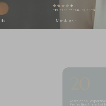
TRUSTED BY 300+ CLIENTS
Manicure
Pedicure
20
Years of nail expertise
Perfecting the art of 