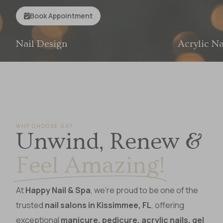
E
L
E
F
Book Appointment
Acrylic Nails
WHY CHOOSE US?
Unwind, Renew &
Feel Amazing!
At
Happy Nail & Spa
, we’re proud to be one of the
trusted
nail salons in Kissimmee, FL
, offering
exceptional
manicure, pedicure, acrylic nails, gel