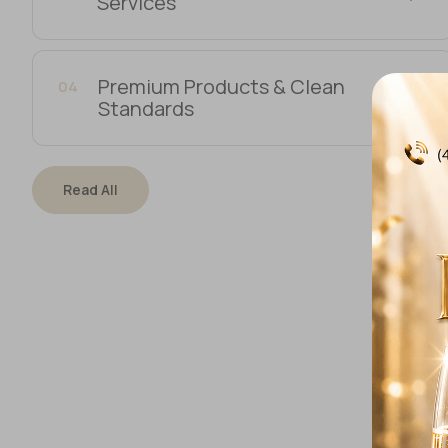
Services
Premium Products & Clean
04
Standards
Read All