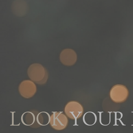
YOUR B