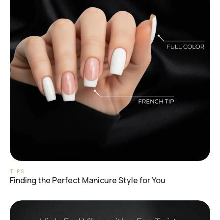
TIPS
Finding the Perfect Manicure Style for You