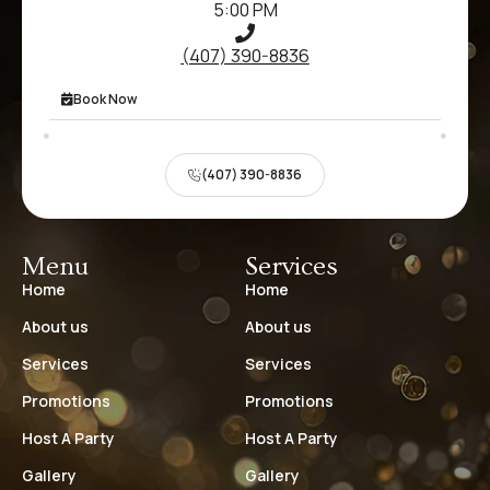
5:00 PM
(407) 390-8836
Book Now
(407) 390-8836
Menu
Services
Home
Home
About us
About us
Services
Services
Promotions
Promotions
Host A Party
Host A Party
Gallery
Gallery