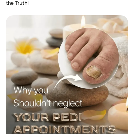
the Truth!