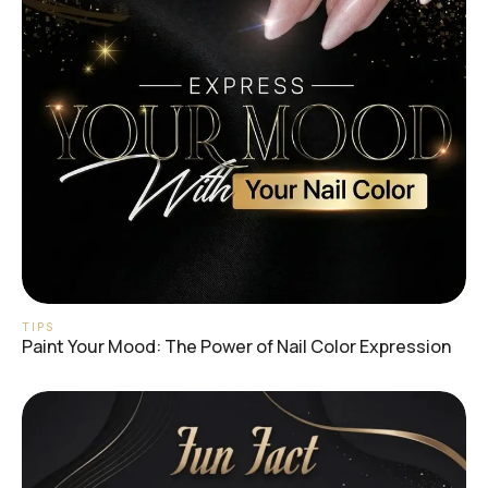
TIPS
Paint Your Mood: The Power of Nail Color Expression