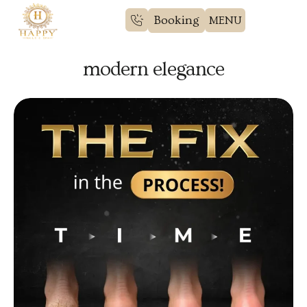
Booking
modern elegance