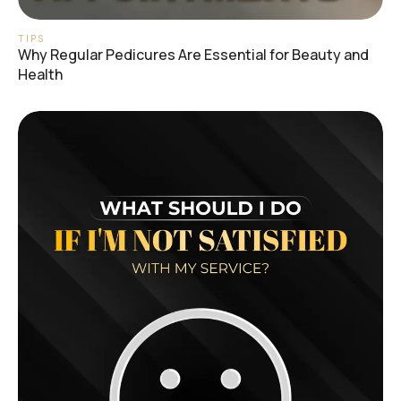
TIPS
Why Regular Pedicures Are Essential for Beauty and
Health