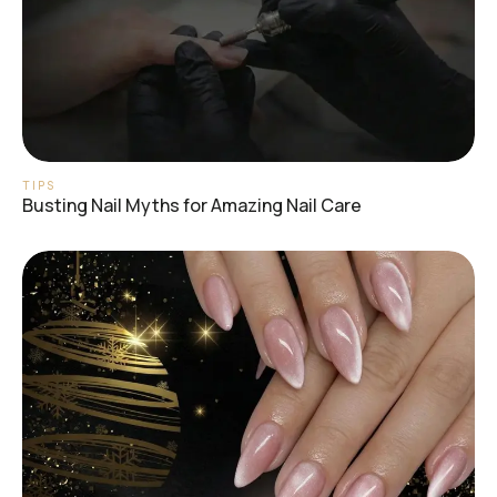
TIPS
Busting Nail Myths for Amazing Nail Care