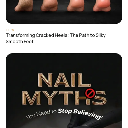
TIPS
Transforming Cracked Heels: The Path to Silky
Smooth Feet