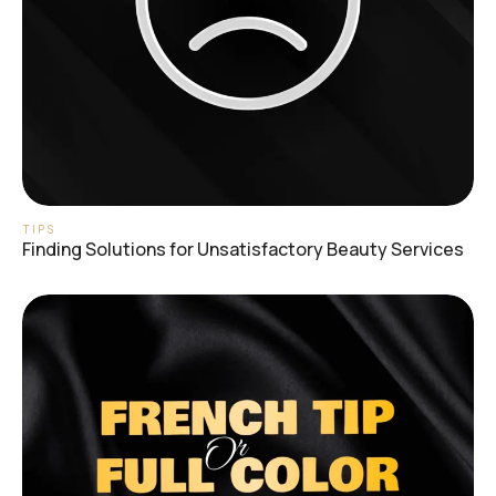
TIPS
Finding Solutions for Unsatisfactory Beauty Services