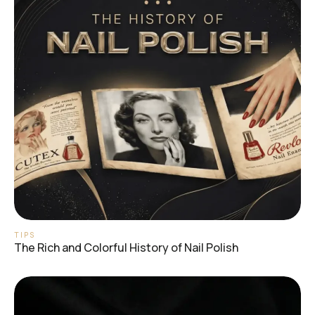
TIPS
The Rich and Colorful History of Nail Polish