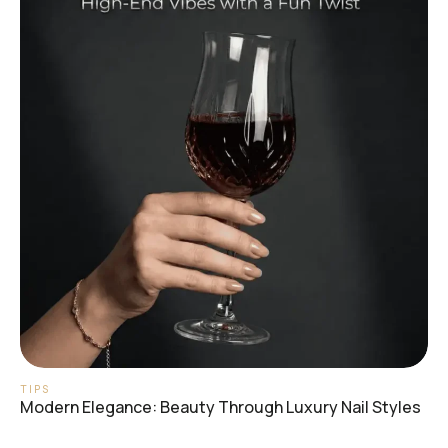
TIPS
Modern Elegance: Beauty Through Luxury Nail Styles