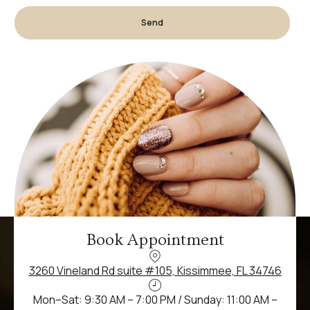
Send
Book Appointment
3260 Vineland Rd suite #105, Kissimmee, FL 34746
Mon–Sat: 9:30 AM – 7:00 PM / Sunday: 11:00 AM –