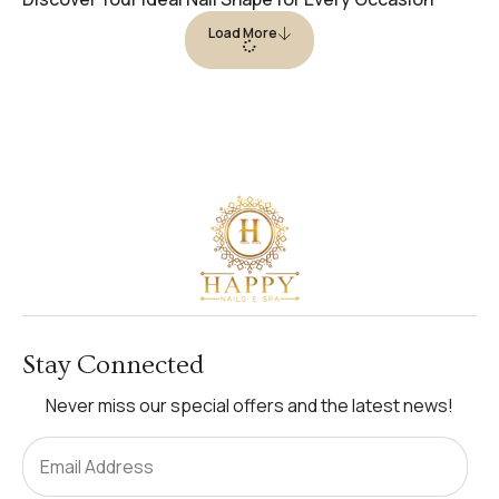
Load More
Stay Connected
Never miss our special offers and the latest news!