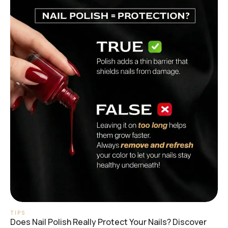
TIPS
Does Nail Polish Really Protect Your Nails? Discover