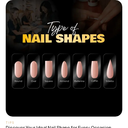
TIPS
Discover Your Ideal Nail Shape for Every Occasion