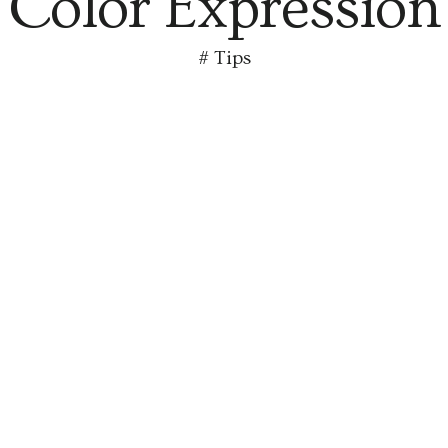
Color Expression
#
Tips