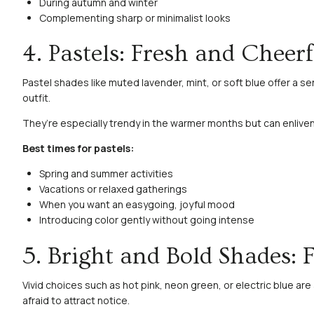
During autumn and winter
Complementing sharp or minimalist looks
4. Pastels: Fresh and Cheerf
Pastel shades like muted lavender, mint, or soft blue offer a s
outfit.
They’re especially trendy in the warmer months but can enliven
Best times for pastels:
Spring and summer activities
Vacations or relaxed gatherings
When you want an easygoing, joyful mood
Introducing color gently without going intense
5. Bright and Bold Shades: 
Vivid choices such as hot pink, neon green, or electric blue ar
afraid to attract notice.