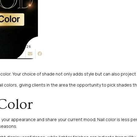
MAY 15, 2026
l color. Your choice of shade not only adds style but can also proje
ail colors, giving clients in the area the opportunity to pick shades
Color
sh your appearance and share your current mood. Nail color is less 
 seasons.