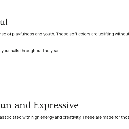
ul
ense of playfulness and youth. These soft colors are uplifting with
 your nails throughout the year.
Fun and Expressive
e associated with high energy and creativity. These are made for tho