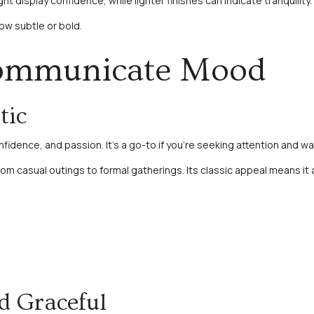
ght display confidence, while lighter finishes can indicate tranquili
ow subtle or bold.
Communicate Mood
tic
onfidence, and passion. It’s a go-to if you’re seeking attention and
from casual outings to formal gatherings. Its classic appeal means it a
d Graceful