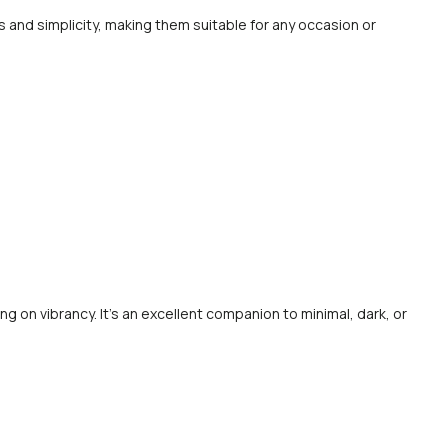
 and simplicity, making them suitable for any occasion or
ng on vibrancy. It’s an excellent companion to minimal, dark, or