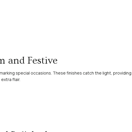
am and Festive
t marking special occasions. These finishes catch the light, providing
xtra flair.