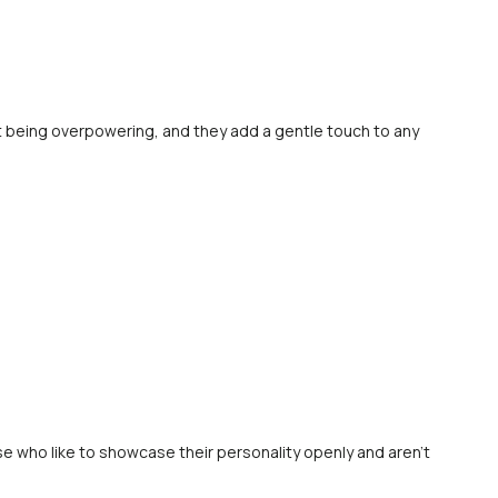
out being overpowering, and they add a gentle touch to any
se who like to showcase their personality openly and aren’t