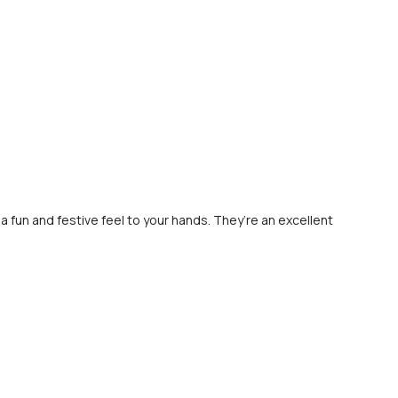
 a fun and festive feel to your hands. They’re an excellent