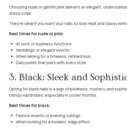
Choosing nude or gentle pink delivers an elegant, understated 
dress code.
They’re ideal if you want your nails to look neat and classy wit
Best times for nude or pink:
At work or business functions
Weddings or elegant events
When aiming for a timeless, refined look
Daily polish that pairs with every style
3. Black: Sleek and Sophisti
Opting for black nails is a sign of boldness, mystery, and sophis
trendy wardrobes, especially in cooler months.
Best times for black:
Fashion events or evening outings
When looking for a modern, edgy effect