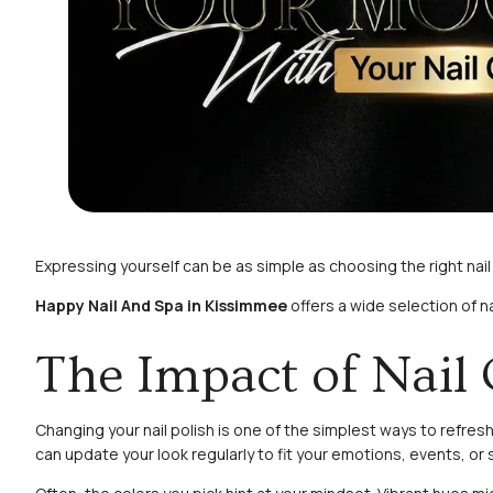
Expressing yourself can be as simple as choosing the right nai
Happy Nail And Spa in Kissimmee
offers a wide selection of n
The Impact of Nail 
Changing your nail polish is one of the simplest ways to refre
can update your look regularly to fit your emotions, events, or