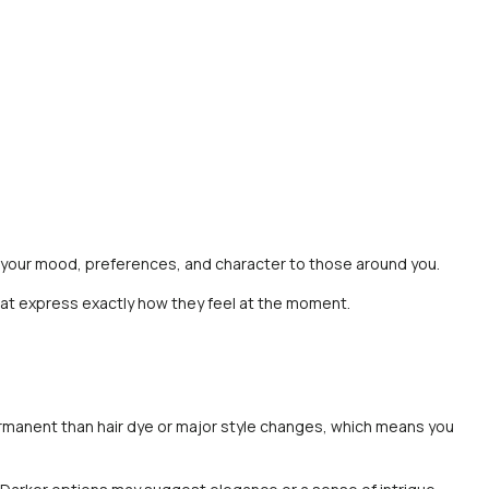
ct your mood, preferences, and character to those around you.
 that express exactly how they feel at the moment.
permanent than hair dye or major style changes, which means you