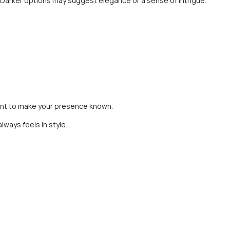
ty. Darker options may suggest elegance or a sense of intrigue.
 want to make your presence known.
lways feels in style.