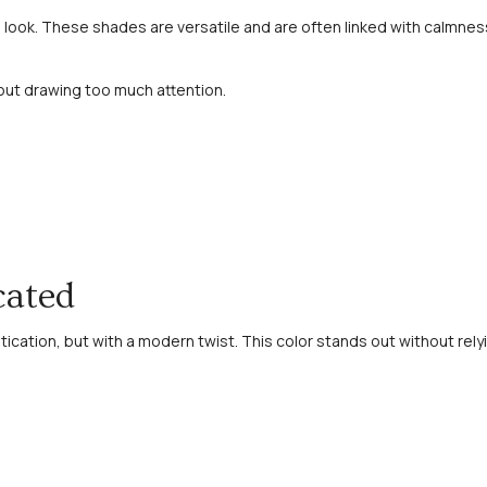
look. These shades are versatile and are often linked with calmness
hout drawing too much attention.
cated
tication, but with a modern twist. This color stands out without relyi