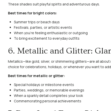
These shades suit playful spirits and adventurous days.
Best times for bright colors:
Summer trips or beach days
Festivals, parties, or artistic events
When you’re feeling enthusiastic or outgoing
To bring excitement to everyday outfits
6. Metallic and Glitter: Gl
Metallics—like gold, silver, or shimmering glitters—are all abou
choice for celebrations, holidays, or whenever you want to add e
Best times for metallic or glitter:
Special holidays or milestone events
Parties, weddings, or memorable evenings
When a sparkly detail completes your look
Commemorating personal achievements