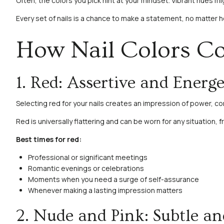
Often, the colors you pick hint at your mindset. Vibrant hues mi
Every set of nails is a chance to make a statement, no matter h
How Nail Colors 
1. Red: Assertive and Energe
Selecting red for your nails creates an impression of power, c
Red is universally flattering and can be worn for any situation, 
Best times for red:
Professional or significant meetings
Romantic evenings or celebrations
Moments when you need a surge of self-assurance
Whenever making a lasting impression matters
2. Nude and Pink: Subtle an