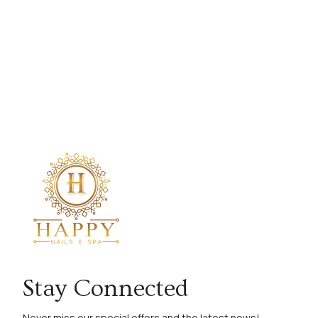
Stay Connected
Never miss our special offers and the latest news!