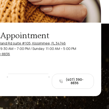
 Appointment
land Rd suite #105, Kissimmee, FL 34746
9:30 AM – 7:00 PM / Sunday: 11:00 AM – 5:00 PM
0-8836
(407) 390-
8836