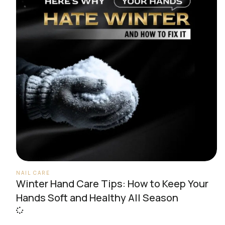
NAIL CARE
Winter Hand Care Tips: How to Keep Your
Hands Soft and Healthy All Season