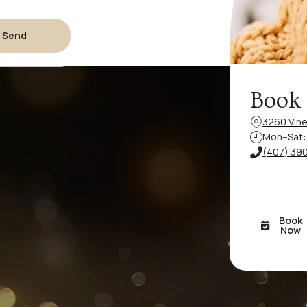
Send
Book
3260 Vine
Mon–Sat: 
(407) 39
Book
Now