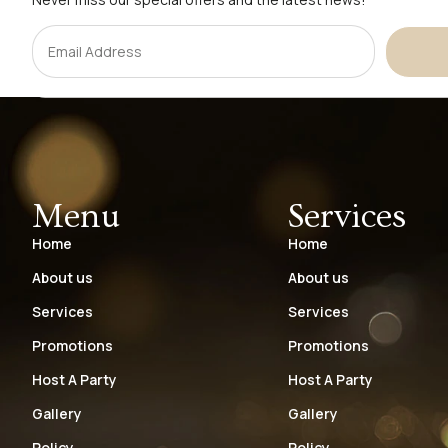
Menu
Services
Home
Home
About us
About us
Services
Services
Promotions
Promotions
Host A Party
Host A Party
Gallery
Gallery
Policy
Policy