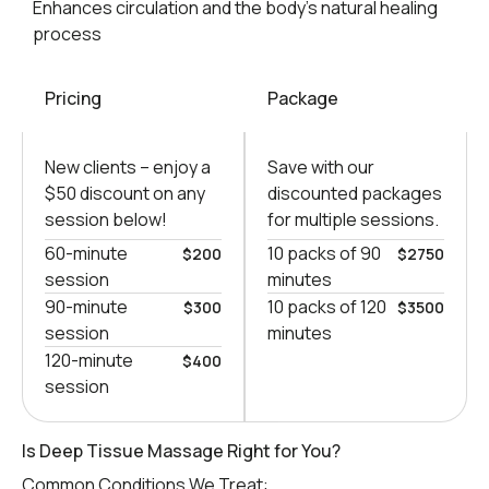
Enhances circulation and the body’s natural healing
process
Pricing
Package
New clients – еnjoy a
Save with our
$50 discount on any
discounted packages
session below!
for multiple sessions.
60-minute
10 packs of 90
$200
$2750
session
minutes
90-minute
10 packs of 120
$300
$3500
session
minutes
120-minute
$400
session
Is Deep Tissue Massage Right for You?
Common Conditions We Treat: