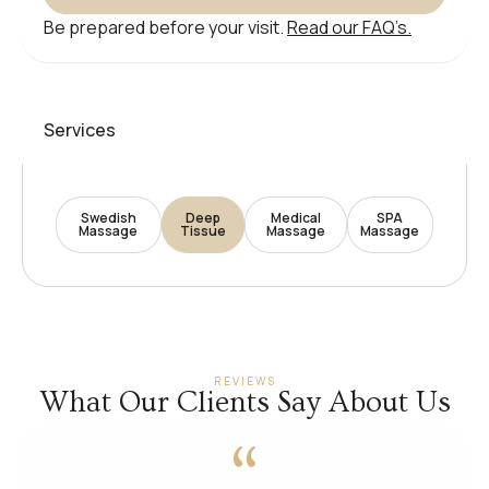
Be prepared before your visit.
Read our FAQ’s.
Services
Swedish
Deep
Medical
SPA
Massage
Tissue
Massage
Massage
REVIEWS
What Our Clients Say About Us