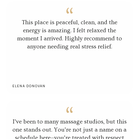
This place is peaceful, clean, and the
energy is amazing. I felt relaxed the
moment I arrived. Highly recommend to
anyone needing real stress relief.
ELENA DONOVAN
I’ve been to many massage studios, but this
one stands out. You’re not just a name on a
schedule here—you’re treated with respect