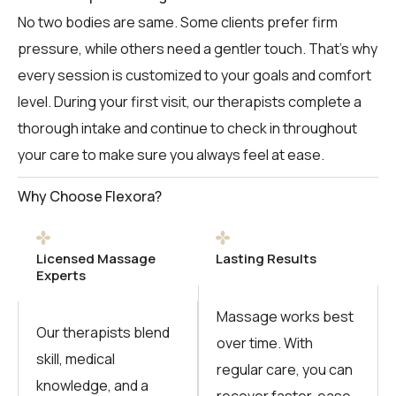
No two bodies are same. Some clients prefer firm
pressure, while others need a gentler touch. That’s why
every session is customized to your goals and comfort
level. During your first visit, our therapists complete a
thorough intake and continue to check in throughout
your care to make sure you always feel at ease.
Why Choose Flexora?
Licensed Massage
Lasting Results
Experts
Massage works best
Our therapists blend
over time. With
skill, medical
regular care, you can
knowledge, and a