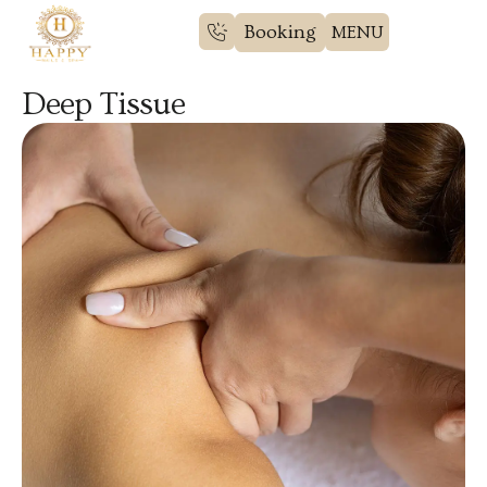
Booking
Deep Tissue