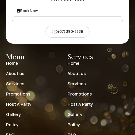
Book Now
(407) 390-8836
Menu
Services
Home
Home
About us
About us
Services
Services
Promotions
Promotions
Host A Party
Host A Party
Gallery
Gallery
Policy
Policy
FAQ
FAQ