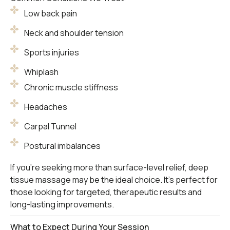
Low back pain
Neck and shoulder tension
Sports injuries
Whiplash
Chronic muscle stiffness
Headaches
Carpal Tunnel
Postural imbalances
If you’re seeking more than surface-level relief, deep
tissue massage may be the ideal choice. It’s perfect for
those looking for targeted, therapeutic results and
long-lasting improvements.
What to Expect During Your Session