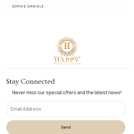
SOPHIE DANIELE
Stay Connected
Never miss our special offers and the latest news!
Send