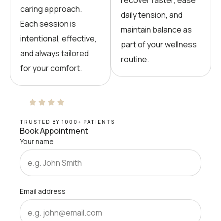
recover faster, ease
caring approach.
daily tension, and
Each session is
maintain balance as
intentional, effective,
part of your wellness
and always tailored
routine.
for your comfort.
TRUSTED BY 1000+ PATIENTS
Book Appointment
Your name
Email address