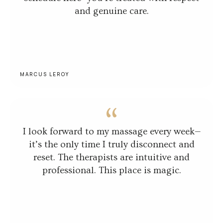
and genuine care.
MARCUS LEROY
I look forward to my massage every week—
it’s the only time I truly disconnect and
reset. The therapists are intuitive and
professional. This place is magic.