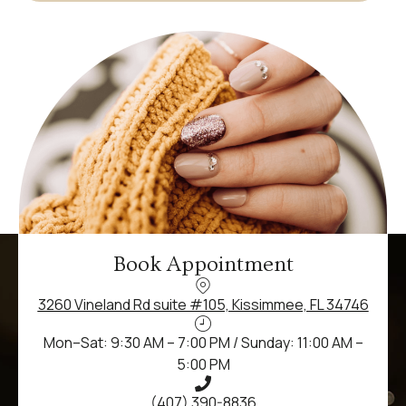
Book Appointment
3260 Vineland Rd suite #105, Kissimmee, FL 34746
Mon–Sat: 9:30 AM – 7:00 PM / Sunday: 11:00 AM –
5:00 PM
(407) 390-8836