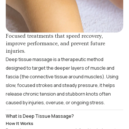
Focused treatments that speed recovery,
improve performance, and prevent future
injuries.
Deep tissue massage is a therapeutic method
designed to target the deeper layers of muscle and
fascia (the connective tissue around muscles). Using
slow, focused strokes and steady pressure, it helps
release chronic tension and stubborn knots often
caused by injuries, overuse, or ongoing stress.
What is Deep Tissue Massage?
How It Works