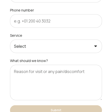
Phone number
Service
What should we know?
Submit