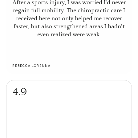
After a sports injury, I was worried I'd never
regain full mobility. The chiropractic care I
received here not only helped me recover
faster, but also strengthened areas I hadn’t
even realized were weak.
REBECCA LORENNA
4.9