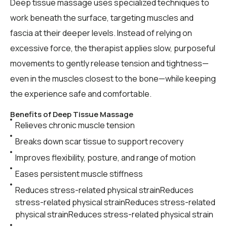
Deep tissue massage uses specialized techniques to
work beneath the surface, targeting muscles and
fascia at their deeper levels. Instead of relying on
excessive force, the therapist applies slow, purposeful
movements to gently release tension and tightness—
even in the muscles closest to the bone—while keeping
the experience safe and comfortable.
Benefits of Deep Tissue Massage
Relieves chronic muscle tension
Breaks down scar tissue to support recovery
Improves flexibility, posture, and range of motion
Eases persistent muscle stiffness
Reduces stress-related physical strainReduces
stress-related physical strainReduces stress-related
physical strainReduces stress-related physical strain