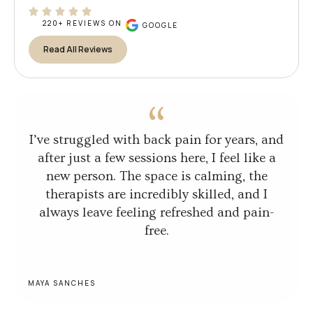
220+ REVIEWS ON
GOOGLE
Read All Reviews
I’ve struggled with back pain for years, and
after just a few sessions here, I feel like a
new person. The space is calming, the
therapists are incredibly skilled, and I
always leave feeling refreshed and pain-
free.
MAYA SANCHES