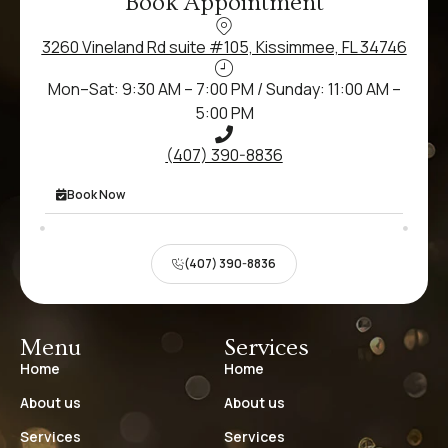
Book Appointment
3260 Vineland Rd suite #105, Kissimmee, FL 34746
Mon–Sat: 9:30 AM – 7:00 PM / Sunday: 11:00 AM –
5:00 PM
(407) 390-8836
Book Now
(407) 390-8836
Menu
Services
Home
Home
About us
About us
Services
Services