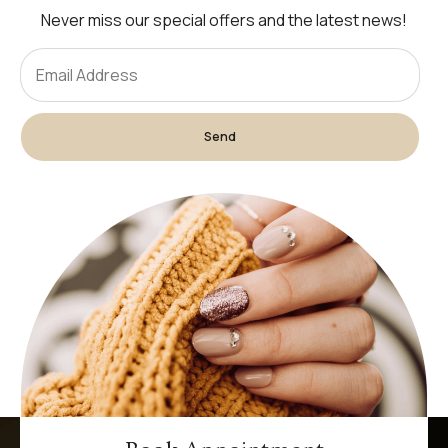
Never miss our special offers and the latest news!
Send