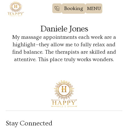
Booking
Daniele Jones
My massage appointments each week are a
highlight—they allow me to fully relax and
find balance. The therapists are skilled and
attentive. This place truly works wonders.
Stay Connected