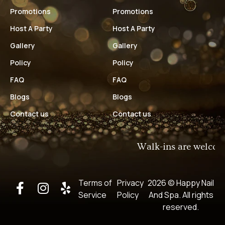
Promotions
Promotions
Host A Party
Host A Party
Gallery
Gallery
Policy
Policy
FAQ
FAQ
Blogs
Blogs
Contact us
Contact us
Walk-ins are welcome!​
Terms of
Privacy
2026 © Happy Nail
Service
Policy
And Spa​. All rights
reserved.