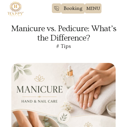
Booking
Manicure vs. Pedicure: What’s
the Difference?
#
Tips