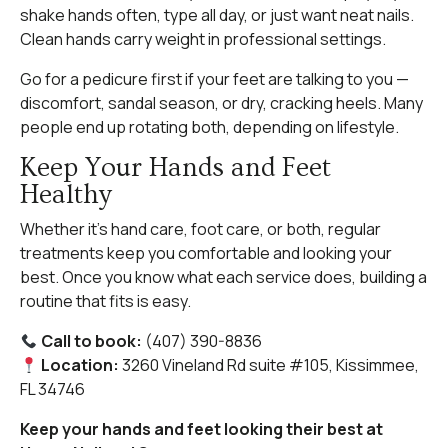
shake hands often, type all day, or just want neat nails.
Clean hands carry weight in professional settings.
Go for a pedicure first if your feet are talking to you —
discomfort, sandal season, or dry, cracking heels. Many
people end up rotating both, depending on lifestyle.
Keep Your Hands and Feet
Healthy
Whether it’s hand care, foot care, or both, regular
treatments keep you comfortable and looking your
best. Once you know what each service does, building a
routine that fits is easy.
Call to book:
(407) 390-8836
Location:
3260 Vineland Rd suite #105, Kissimmee,
FL 34746
Keep your hands and feet looking their best at