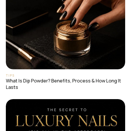
TIPS
What Is Dip Powder? Benefits, Process & How Long It
Lasts