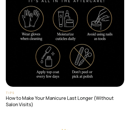
TIPS
How to Make Your Manicure Last Longer (Without
Salon Visits)