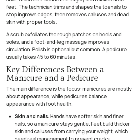
feet. The technician trims and shapes the toenails to
stop ingrown edges, then removes calluses and dead
skin with proper tools.
A scrub exfoliates the rough patches on heels and
soles, and a foot-and-leg massage improves
circulation. Polish is optional but common. A pedicure
usually takes 45 to 60 minutes.
Key Differences Between a
Manicure and a Pedicure
The main difference is the focus: manicures are mostly
about appearance, while pedicures balance
appearance with foot health.
Skin and nails.
Hands have softer skin and finer
nails, so a manicure stays gentle. Feet build thicker
skin and calluses from carrying your weight, which
need real management to prevent cracks.