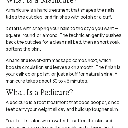
What Is a Manicure?
A manicure is a hand treatment that shapes the nails,
tidies the cuticles, and finishes with polish or a buff.
It starts with shaping your nails to the style you want —
square, round, or almond. The technician gently pushes
back the cuticles for a clean nail bed, then a short soak
softens the skin.
A hand and lower-arm massage comes next, which
boosts circulation and leaves skin smooth. The finish is
your call: color polish, or just a buff for natural shine. A
manicure takes about 30 to 45 minutes.
What Is a Pedicure?
A pedicure is a foot treatment that goes deeper, since
feet carry your weight all day and build up tougher skin.
Your feet soak in warm water to soften the skin and
nails, which also cleans thoroughly and relaxes tired