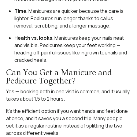
Time.
Manicures are quicker because the care is
lighter. Pedicures run longer thanks to callus
removal, scrubbing, and a longer massage.
Health vs. looks.
Manicures keep your nails neat
and visible. Pedicures keep your feet working —
heading off painful issues like ingrown toenails and
cracked heels.
Can You Get a Manicure and
Pedicure Together?
Yes — booking both in one visit is common, and it usually
takes about 1.5 to 2 hours.
It’s the efficient option if you want hands and feet done
at once, and it saves you a second trip. Many people
set it as a regular routine instead of splitting the two
across different weeks.