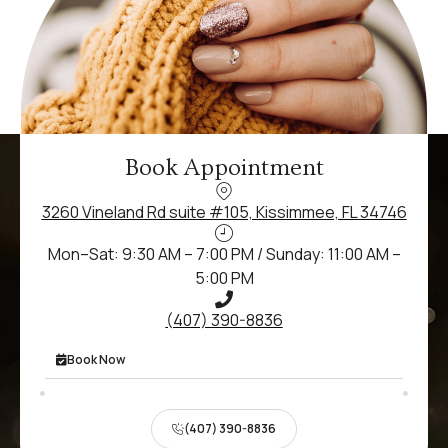
Book Appointment
3260 Vineland Rd suite #105, Kissimmee, FL 34746
Mon–Sat: 9:30 AM – 7:00 PM / Sunday: 11:00 AM –
5:00 PM
(407) 390-8836
Book Now
(407) 390-8836