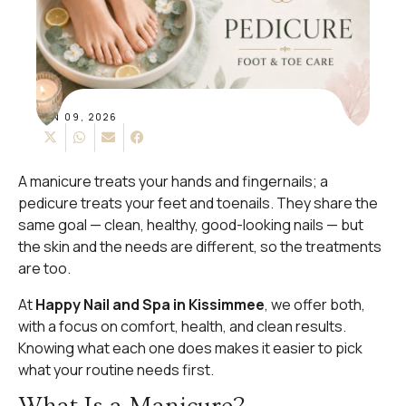
JUN 09, 2026
A manicure treats your hands and fingernails; a
pedicure treats your feet and toenails. They share the
same goal — clean, healthy, good-looking nails — but
the skin and the needs are different, so the treatments
are too.
At
Happy Nail and Spa in Kissimmee
, we offer both,
with a focus on comfort, health, and clean results.
Knowing what each one does makes it easier to pick
what your routine needs first.