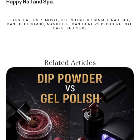
Happy Nail and Spa
.
TAGS:
CALLUS REMOVAL
,
GEL POLISH
,
KISSIMMEE NAIL SPA
,
MANI-PEDI COMBO
,
MANICURE
,
MANICURE VS PEDICURE
,
NAIL
CARE
,
PEDICURE
Related Articles