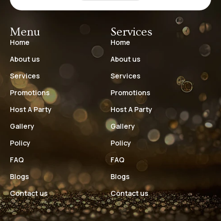
Menu
Services
Home
Home
About us
About us
Services
Services
Promotions
Promotions
Host A Party
Host A Party
Gallery
Gallery
Policy
Policy
FAQ
FAQ
Blogs
Blogs
Contact us
Contact us