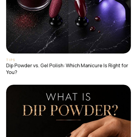
TIPS
Dip Powder vs. Gel Polish: Which Manicure Is Right for
You?