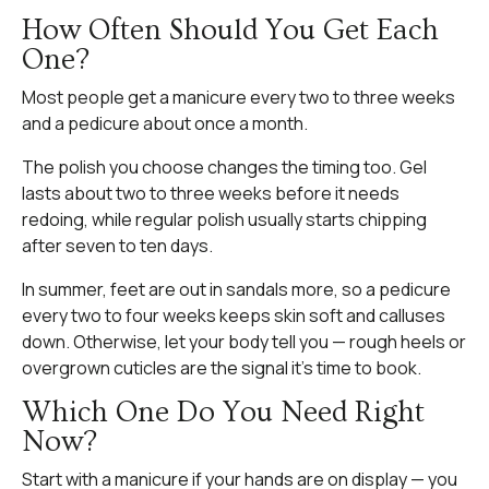
How Often Should You Get Each
One?
Most people get a manicure every two to three weeks
and a pedicure about once a month.
The polish you choose changes the timing too. Gel
lasts about two to three weeks before it needs
redoing, while regular polish usually starts chipping
after seven to ten days.
In summer, feet are out in sandals more, so a pedicure
every two to four weeks keeps skin soft and calluses
down. Otherwise, let your body tell you — rough heels or
overgrown cuticles are the signal it’s time to book.
Which One Do You Need Right
Now?
Start with a manicure if your hands are on display — you