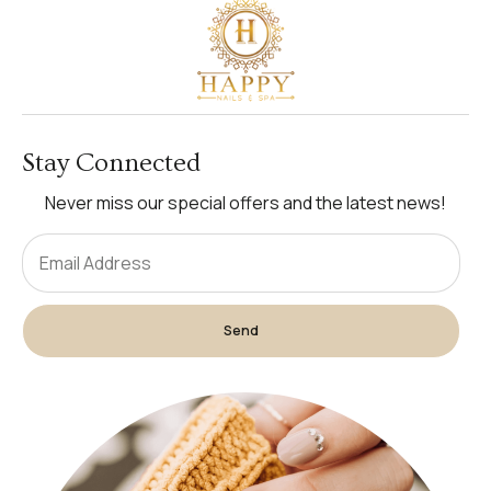
Stay Connected
Never miss our special offers and the latest news!
Send